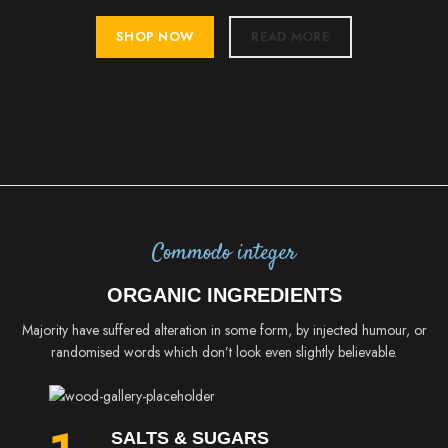
SHOP NOW
READ MORE
Commodo integer
ORGANIC INGREDIENTS
Majority have suffered alteration in some form, by injected humour, or
randomised words which don’t look even slightly believable.
SALTS & SUGARS