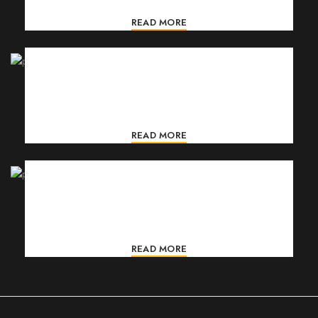
READ MORE
ORGANICS CREAM
Gravida turpis placerat tristique conse ctetur a condim
entum nostra aliquet adipis.
READ MORE
FACIAL CLEANSER
Gravida turpis placerat tristique conse ctetur a condim
entum nostra aliquet adipis.
READ MORE