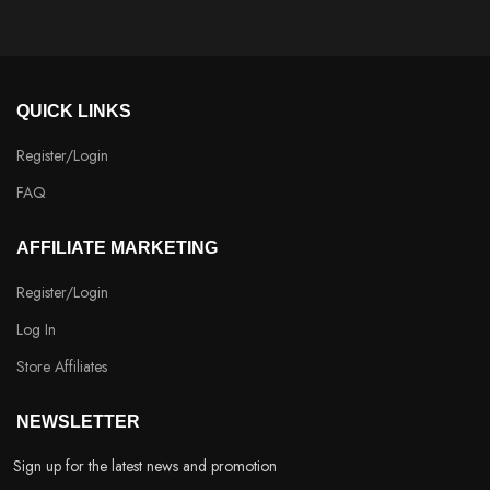
QUICK LINKS
Register/Login
FAQ
AFFILIATE MARKETING
Register/Login
Log In
Store Affiliates
NEWSLETTER
Sign up for the latest news and promotion