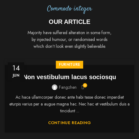
Commodo integer
OUR ARTICLE
Majority have suffered alteration in some form,
by injected humour, or randomised words
which don’t look even slightly believable.
FURNITURE
14
JUN
Non vestibulum lacus sociosqu
0
Fangzhen
Ac haca ullamcorper donec ante habi tasse donec imperdiet
eturpis varius per a augue magna hac. Nec hac et vestibulum duis a
tincidunt ...
CONTINUE READING