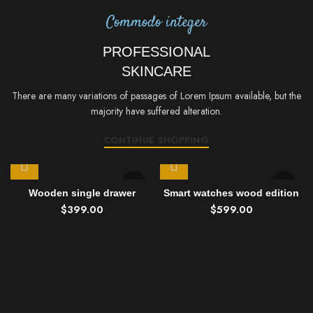
Commodo integer
PROFESSIONAL
SKINCARE
There are many variations of passages of Lorem Ipsum available, but the
majority have suffered alteration.
CONTINUE SHOPPING
Wooden single drawer
Smart watches wood edition
$
399.00
$
599.00