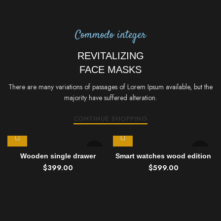
Commodo integer
REVITALIZING
FACE MASKS
There are many variations of passages of Lorem Ipsum available, but the
majority have suffered alteration.
CONTINUE SHOPPING
Wooden single drawer
Smart watches wood edition
$
399.00
$
599.00