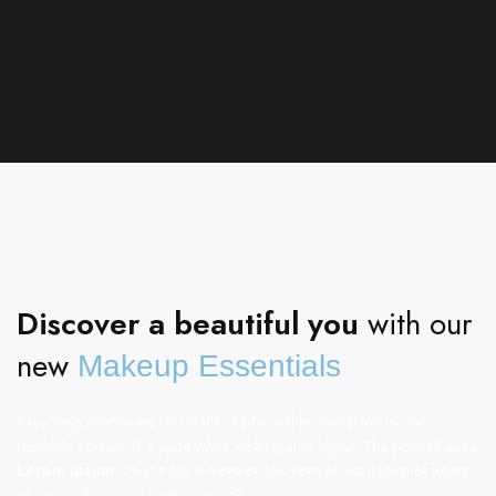
Discover a beautiful you
with our
new
Makeup Essentials
It is a long established fact that a reader will be distracted by the
readable content of a page when looking at its layout. The point of using
Lorem Ipsum
is that it has a more-or-less normal distribution of letters,
as opposed to using, making it look.