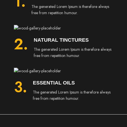
1.
The generated Lorem Ipsum is therefore always
free from repetition humour.
2.
NATURAL TINCTURES
The generated Lorem Ipsum is therefore always
free from repetition humour.
3.
ESSENTIAL OILS
The generated Lorem Ipsum is therefore always
free from repetition humour.