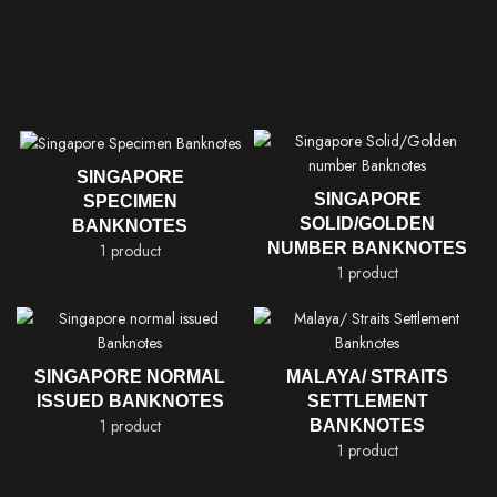
SINGAPORE
SINGAPORE
SPECIMEN
SOLID/GOLDEN
BANKNOTES
NUMBER BANKNOTES
1 product
1 product
SINGAPORE NORMAL
MALAYA/ STRAITS
ISSUED BANKNOTES
SETTLEMENT
1 product
BANKNOTES
1 product