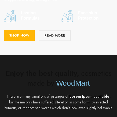
Lasting
Face skin
Formulas
Protection
SHOP NOW
READ MORE
Enjoy the best quality,
cosmetics
made by
WoodMart
There are many variations of passages of
Lorem Ipsum available
,
but the majority have suffered alteration in some form, by injected
humour, or randomised words which don’t look even slightly believable.