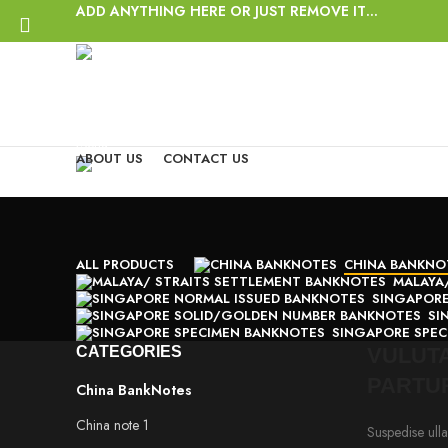
ADD ANYTHING HERE OR JUST REMOVE IT…
Login / Register
Wishlist
Start typing to see posts you are looking for.
0
items
/
$
0.00
Menu
ABOUT US
CONTACT US
0
items
/
$
0.00
ALL
PRODUCTS
CHINA BANKNO
MALAYA
SINGAPORE
SI
SINGAPORE SPE
CATEGORIES
VULUTA
PARTU
China BankNotes
China note 1
Suspedise ulla