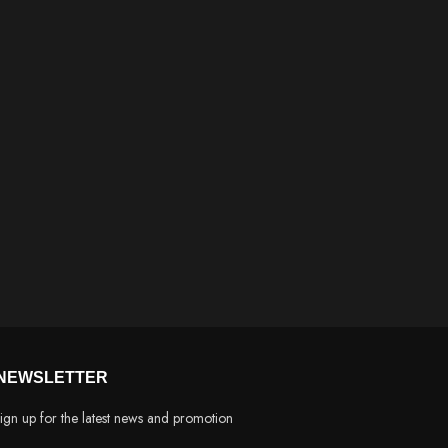
NEWSLETTER
ign up for the latest news and promotion