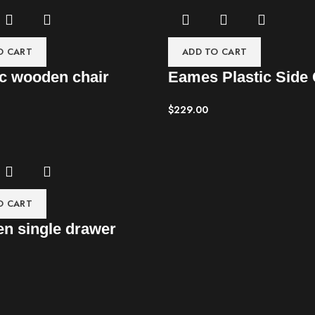
O CART
ADD TO CART
c wooden chair
Eames Plastic Side 
$
229.00
O CART
n single drawer