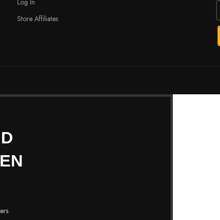
Log In
Store Affiliates
ND
HEN
fers