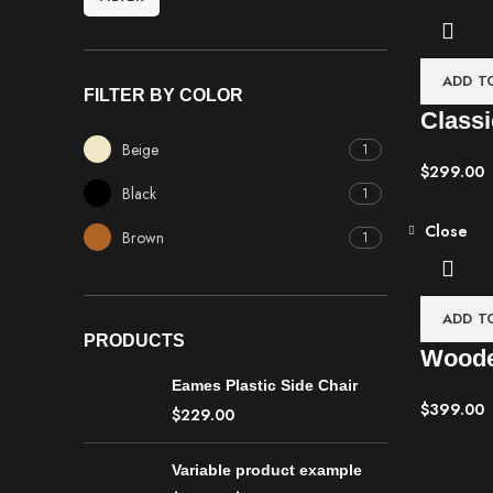
ADD T
FILTER BY COLOR
Classi
Beige
1
$
299.00
Black
1
Close
Brown
1
ADD T
PRODUCTS
Woode
Eames Plastic Side Chair
$
399.00
$
229.00
Variable product example