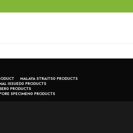
RODUCT
MALAYA STRAITS
0 PRODUCTS
AL ISSUED
0 PRODUCTS
BER
0 PRODUCTS
PORE SPECIMEN
0 PRODUCTS