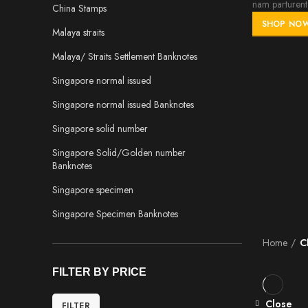
nam parturent 
China Stamps
SHOP NO
Malaya straits
Malaya/ Straits Settlement Banknotes
Singapore normal issued
Singapore normal issued Banknotes
Singapore solid number
Singapore Solid/Golden number
Banknotes
Singapore specimen
Singapore Specimen Banknotes
Home
C
FILTER BY PRICE
Close
FILTER