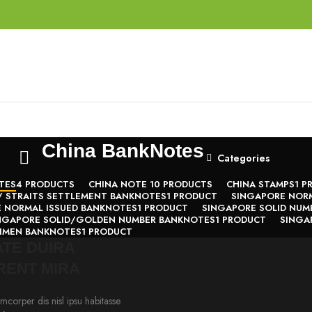
China BankNotes
Categories
TES
4 PRODUCTS
CHINA NOTE 1
0 PRODUCTS
CHINA STAMPS
1 P
/ STRAITS SETTLEMENT BANKNOTES
1 PRODUCT
SINGAPORE NORM
 NORMAL ISSUED BANKNOTES
1 PRODUCT
SINGAPORE SOLID NUM
NGAPORE SOLID/GOLDEN NUMBER BANKNOTES
1 PRODUCT
SINGA
CIMEN BANKNOTES
1 PRODUCT
TE DUIRA
RENT MIRA
mcorper dis nisl ipsu habitasse