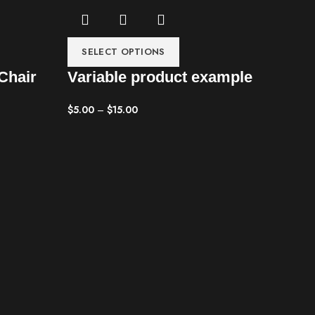
SELECT OPTIONS
Chair
Variable product example
$
5.00
–
$
15.00