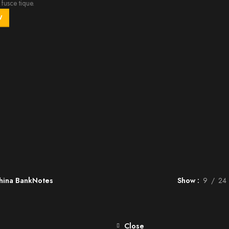
fusce tique.
W
hina BankNotes
Show
9
24
Close