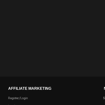
AFFILIATE MARKETING
Register/Login
S