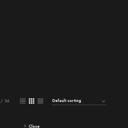
36
Close