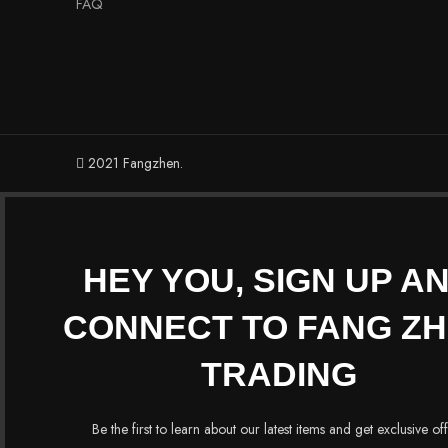
FAQ
2021 Fangzhen.
HEY YOU, SIGN UP A
CONNECT TO FANG Z
TRADING
Be the first to learn about our latest items and get exclusive of