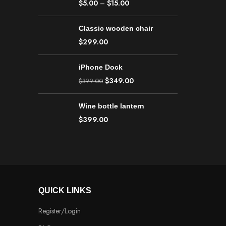
$
5.00
–
$
15.00
Classic wooden chair
$
299.00
iPhone Dock
$
349.00
$
399.00
Wine bottle lantern
$
399.00
QUICK LINKS
Register/Login