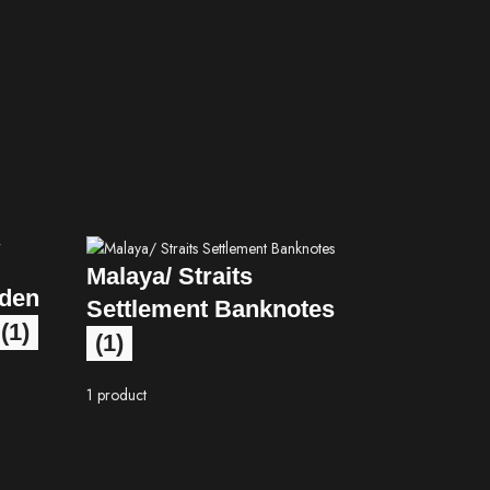
Malaya/ Straits
lden
Settlement Banknotes
(1)
(1)
1 product