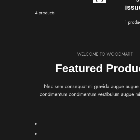
issu
4 products
1 produ
WELCOME TO WOODMART
Featured Produ
Nec sem consequat mi gravida augue augue
condimentum condimentum vestibulum augue mi