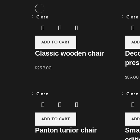
Close
Close
ADD TO CART
ADD
Classic wooden chair
Deco
pres
$
299.00
$
89.00
Close
Close
ADD TO CART
ADD
Panton tunior chair
Smar
edit