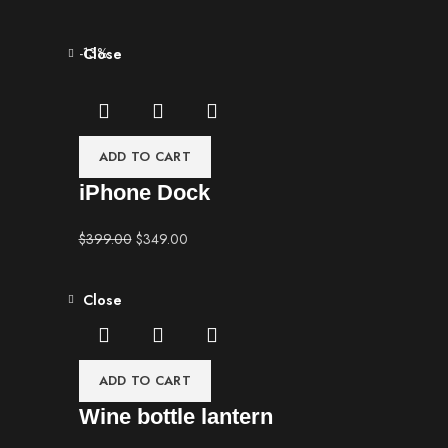
-13%
Close
ADD TO CART
iPhone Dock
$
399.00
$
349.00
Close
ADD TO CART
Wine bottle lantern