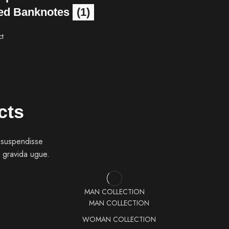
ed Banknotes
(1)
ct
cts
 suspendisse
 gravida ugue.
MAN COLLECTION
MAN COLLECTION
WOMAN COLLECTION