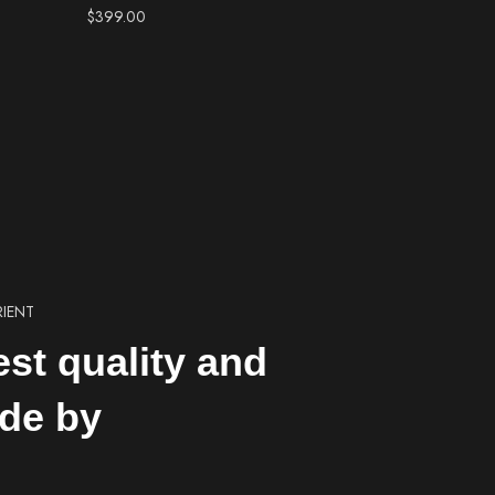
$
399.00
RIENT
est quality and
de by