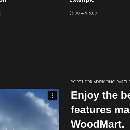
0
$
5.00
–
$
15.00
PORTTITOR ADIPISCING PARTU
Enjoy the b
features ma
WoodMart.