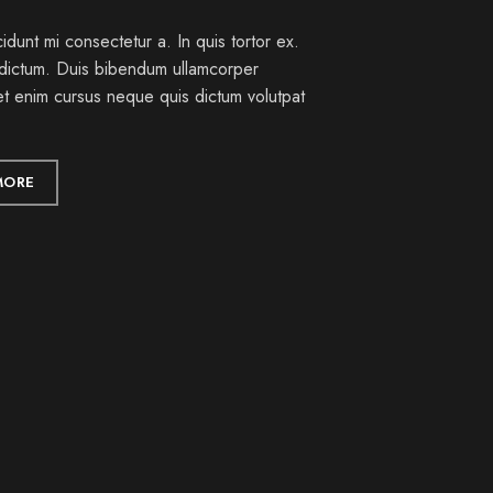
idunt mi consectetur a. In quis tortor ex.
dictum. Duis bibendum ullamcorper
et enim cursus neque quis dictum volutpat
MORE