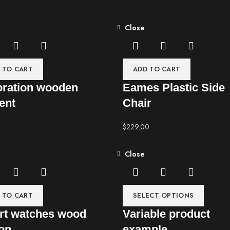
Close
 TO CART
ADD TO CART
ration wooden
Eames Plastic Side
ent
Chair
$
229.00
Close
 TO CART
SELECT OPTIONS
t watches wood
Variable product
ion
example