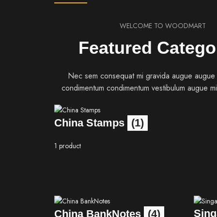
WELCOME TO WOODMART
Featured Catego
Nec sem consequat mi gravida augue augue
condimentum condimentum vestibulum augue mi
China Stamps
(1)
1 product
Sing
China BankNotes
(4)