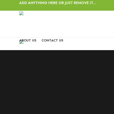
ADD ANYTHING HERE OR JUST REMOVE IT…
Login / Register
Wishlist
0
items
/
$
0.00
Menu
ABOUT US
CONTACT US
0
items
/
$
0.00