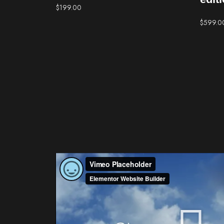
$
199.00
$
599.0