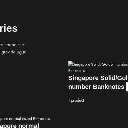
ries
 suspendisse
 gravida ugue.
Singapore Solid/Go
number Banknotes
1 product
apore normal