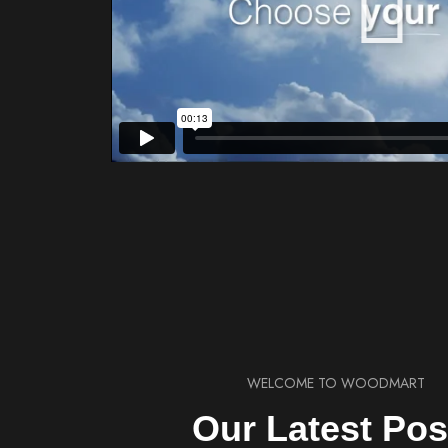
WELCOME TO WOODMART
Our Latest Pos