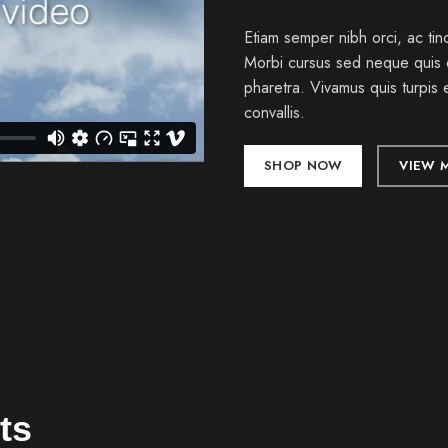
Etiam semper nibh orci, ac tinc
Morbi cursus sed neque quis 
pharetra. Vivamus quis turpis 
convallis.
SHOP NOW
VIEW 
ts