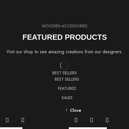
WOODEN ACCESSORIES
FEATURED PRODUCTS
Visit our shop to see amazing creations from our designers.
BEST SELLERS
BEST SELLERS
FEATURED
SALES
Close