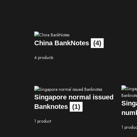
China BankNotes
(4)
4 products
Singapore normal issued
Sing
Banknotes
(1)
numb
1 product
1 produc