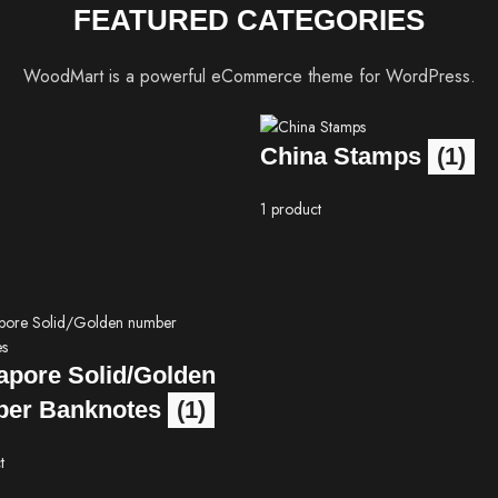
FEATURED CATEGORIES
WoodMart is a powerful eCommerce theme for WordPress.
China Stamps
(1)
1 product
apore Solid/Golden
er Banknotes
(1)
t