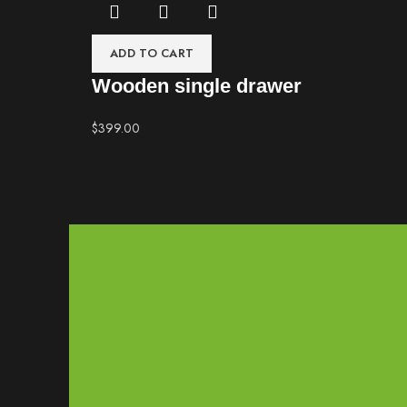
ADD TO CART
Wooden single drawer
$
399.00