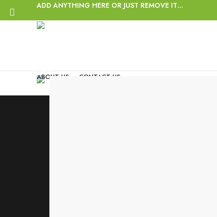
ADD ANYTHING HERE OR JUST REMOVE IT…
Login / Register
Wishlist
Start typing to see posts you are looking for.
0
items
/
$
0.00
Menu
ABOUT US
CONTACT US
0
items
/
$
0.00