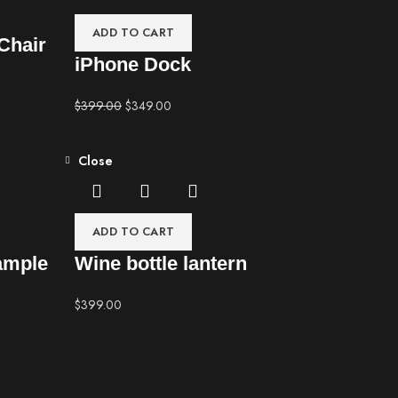
ADD TO CART
Chair
iPhone Dock
$
399.00
$
349.00
Close
ADD TO CART
ample
Wine bottle lantern
$
399.00