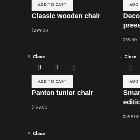
ADD TO CART
ADD 
Classic wooden chair
Deco
pres
$
299.00
$
89.00
Close
Close
ADD TO CART
ADD 
Panton tunior chair
Smar
editi
$
199.00
$
599.00
Close