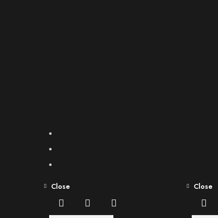
Close
Close