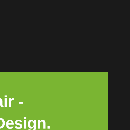
ir -
Design.