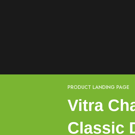
PRODUCT LANDING PAGE
Vitra Cha
Classic 