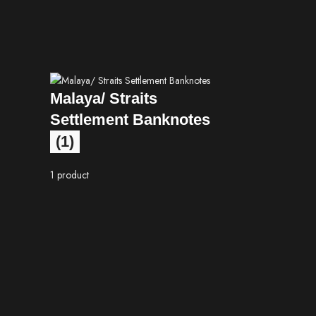
Malaya/ Straits
Settlement Banknotes
(1)
1 product