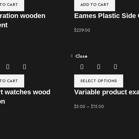
TO CART
ADD TO CART
ration wooden
Eames Plastic Side 
ent
$
229.00
Close
TO CART
SELECT OPTIONS
t watches wood
Variable product ex
on
$
5.00
–
$
15.00