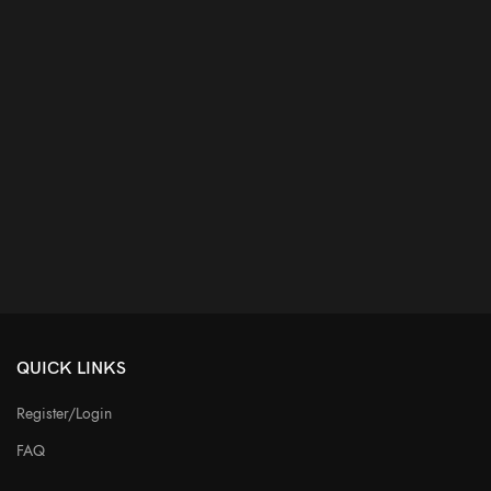
QUICK LINKS
Register/Login
FAQ