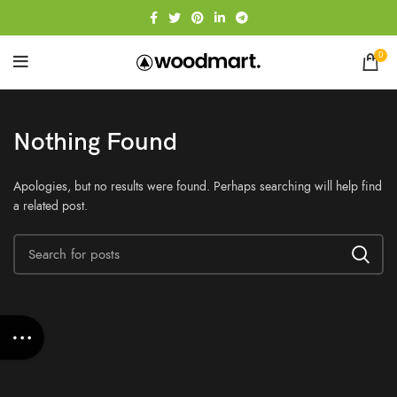
0
Nothing Found
Apologies, but no results were found. Perhaps searching will help find
a related post.