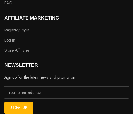
FAQ
AFFILIATE MARKETING
Register/Login
Log In
Store Affiliates
NEWSLETTER
Sign up for the latest news and promotion