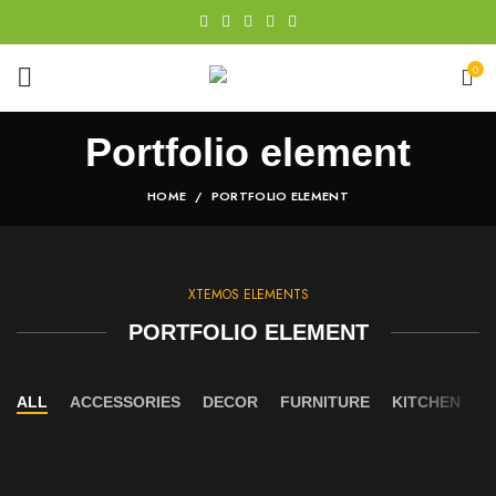
0
Portfolio element
HOME
PORTFOLIO ELEMENT
XTEMOS ELEMENTS
PORTFOLIO ELEMENT
ALL
ACCESSORIES
DECOR
FURNITURE
KITCHEN
L