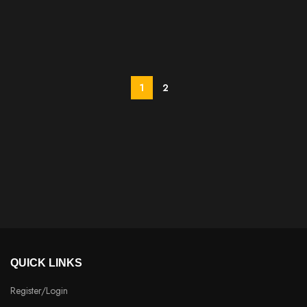
1
2
QUICK LINKS
Register/Login