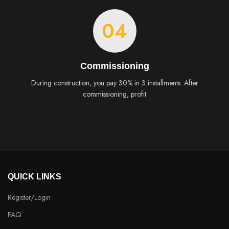
04
Commissioning
During construction, you pay 30% in 3 installments. After
commissioning, profit
QUICK LINKS
Register/Login
FAQ