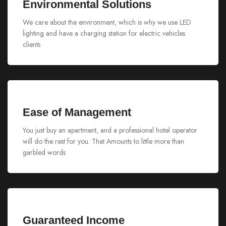
Environmental Solutions
We care about the environment, which is why we use LED
lighting and have a charging station for electric vehicles
clients
Ease of Management
You just buy an apartment, and a professional hotel operator
will do the rest for you. That Amounts to little more than
garbled words
Guaranteed Income