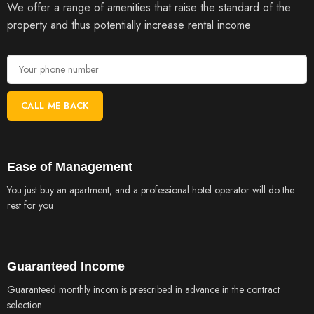
We offer a range of amenities that raise the standard of the
property and thus potentially increase rental income
Ease of Management
You just buy an apartment, and a professional hotel operator will do the
rest for you
Guaranteed Income
Guaranteed monthly incom is prescribed in advance in the contract
selection