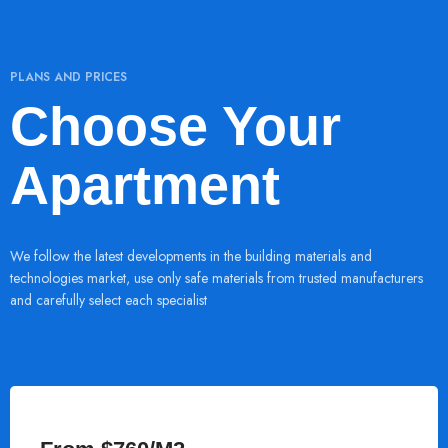
PLANS AND PRICES
Choose Your
Apartment
We follow the latest developments in the building materials and
technologies market, use only safe materials from trusted manufacturers
and carefully select each specialist