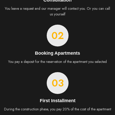
Consultation
You leave a request and our manager will contact you. Or you can call
us yourself
02
Booking Apartments
You pay a deposit for the reservation of the apartment you selected
03
First Installment
During the construction phase, you pay 20% of the cost of the apartment