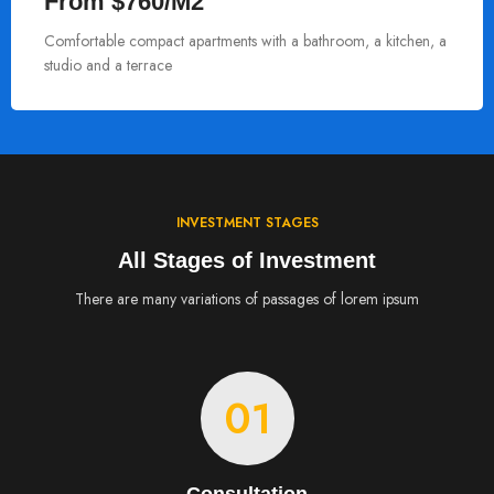
From $760/M2
Comfortable compact apartments with a bathroom, a kitchen, a
studio and a terrace
INVESTMENT STAGES
All Stages of Investment
There are many variations of passages of lorem ipsum
01