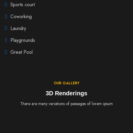
Sports court
Coworking
Laundry
Playgrounds
Great Pool
OUR GALLERY
3D Renderings
There are many variations of passages of lorem ipsum