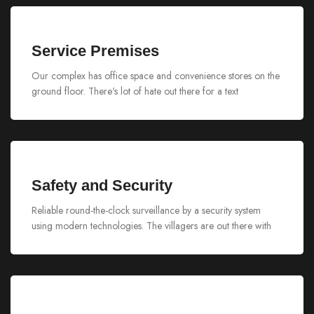
Service Premises
Our complex has office space and convenience stores on the
ground floor. There's lot of hate out there for a text
Safety and Security
Reliable round-the-clock surveillance by a security system
using modern technologies. The villagers are out there with