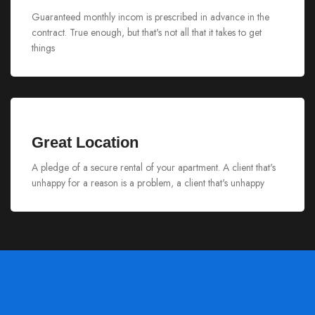
Guaranteed monthly incom is prescribed in advance in the
contract. True enough, but that's not all that it takes to get
things
Great Location
A pledge of a secure rental of your apartment. A client that's
unhappy for a reason is a problem, a client that's unhappy