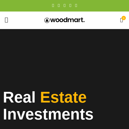
0
Real
Estate
Investments