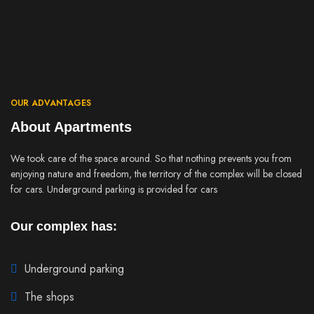
OUR ADVANTAGES
About Apartments
We took care of the space around. So that nothing prevents you from
enjoying nature and freedom, the territory of the complex will be closed
for cars. Underground parking is provided for cars
Our complex has:
Underground parking
The shops