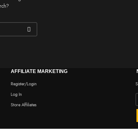
arch?
AFFILIATE MARKETING
Register/Login
S
Log In
Store Affiliates