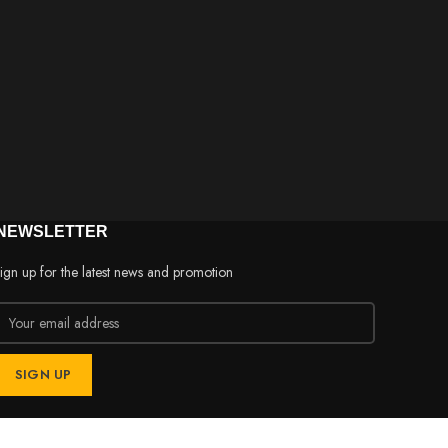
NEWSLETTER
ign up for the latest news and promotion