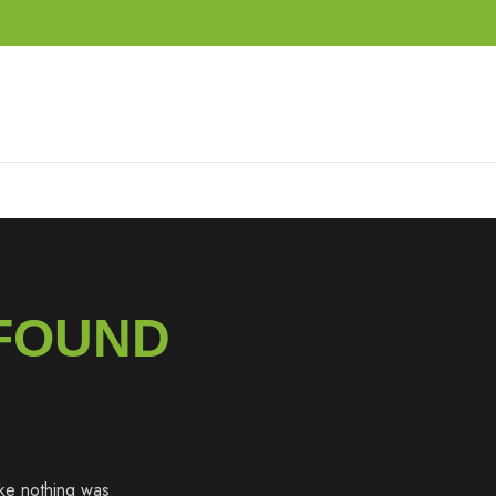
 FOUND
like nothing was