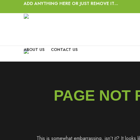
ADD ANYTHING HERE OR JUST REMOVE IT…
Login / Register
Wishlist
0
items
/
$
0.00
Menu
ABOUT US
CONTACT US
0
items
/
$
0.00
PAGE NOT
This is somewhat embarrassing, isn’t it? It looks 