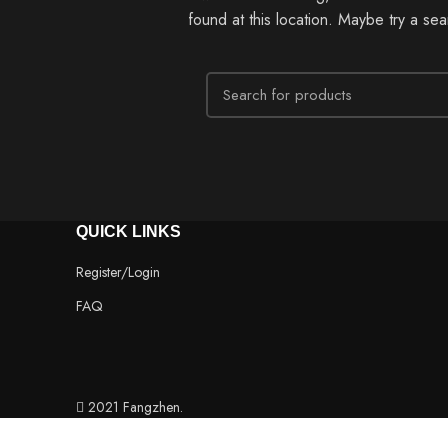
found at this location. Maybe try a se
QUICK LINKS
Register/Login
FAQ
2021 Fangzhen.